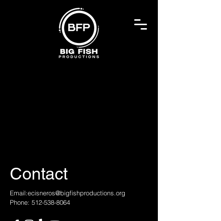
Contact
Email:
ecisneros@bigfishproductions.org
Phone: 512-538-8064