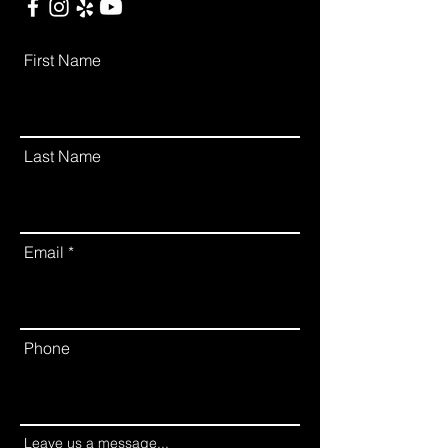
First Name
Last Name
Email
Phone
Leave us a message...