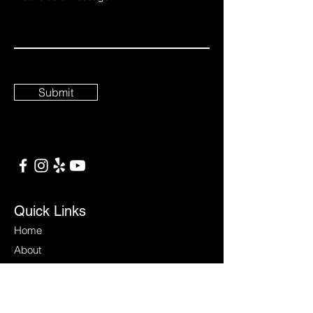
Submit
Quick Links
Home
About
Services
Contact