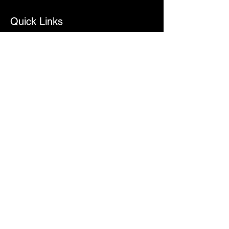
Quick Links
Home
About
Services
Contact
Contact Info
ecisneros@bigfishproductions.org
512-538-8064