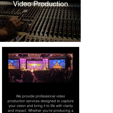
Video Production
We provide professional video
production services designed to capture
your vision and bring it to life with clarity
and impact. Whether you're producing a