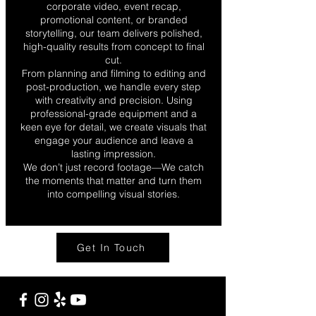
corporate video, event recap,
promotional content, or branded
storytelling, our team delivers polished,
high-quality results from concept to final
cut.
From planning and filming to editing and
post-production, we handle every step
with creativity and precision. Using
professional-grade equipment and a
keen eye for detail, we create visuals that
engage your audience and leave a
lasting impression.
We don’t just record footage—We catch
the moments that matter and turn them
into compelling visual stories.
Get In Touch